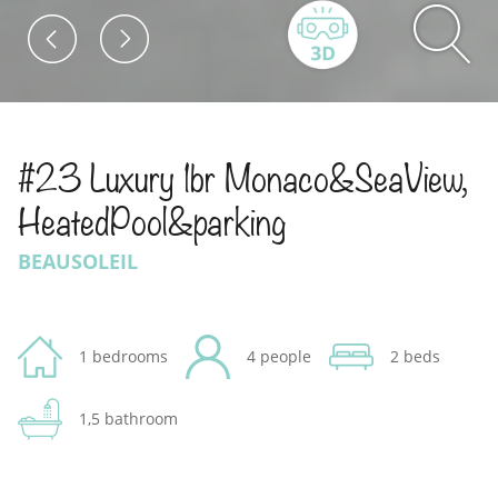
#23 Luxury 1br Monaco&SeaView,
HeatedPool&parking
BEAUSOLEIL
1 bedrooms
4 people
2 beds
1,5 bathroom