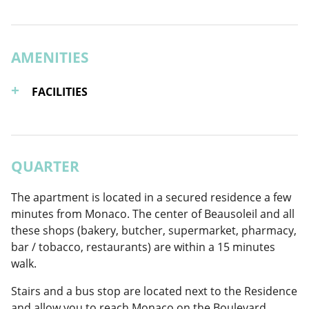
AMENITIES
FACILITIES
QUARTER
The apartment is located in a secured residence a few
minutes from Monaco. The center of Beausoleil and all
these shops (bakery, butcher, supermarket, pharmacy,
bar / tobacco, restaurants) are within a 15 minutes
walk.
Stairs and a bus stop are located next to the Residence
and allow you to reach Monaco on the Boulevard