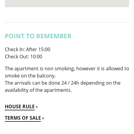
POINT TO REMEMBER
Check In: ​​After 15:00
Check Out: 10:00
The apartment is non smoking, however it is allowed to
smoke on the balcony.
The arrivals can be done 24 / 24h depending on the
availability of the apartments.
HOUSE RULE
TERMS OF SALE