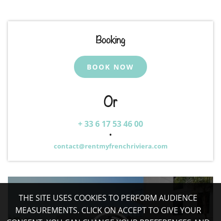
Booking
BOOK NOW
Or
+ 33 6 17 53 46 00
•
contact@rentmyfrenchriviera.com
THE SITE USES COOKIES TO PERFORM AUDIENCE
MEASUREMENTS. CLICK ON ACCEPT TO GIVE YOUR