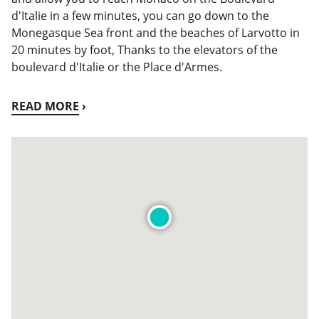
d'Italie in a few minutes, you can go down to the
Monegasque Sea front and the beaches of Larvotto in
20 minutes by foot, Thanks to the elevators of the
boulevard d'Italie or the Place d'Armes.
READ MORE