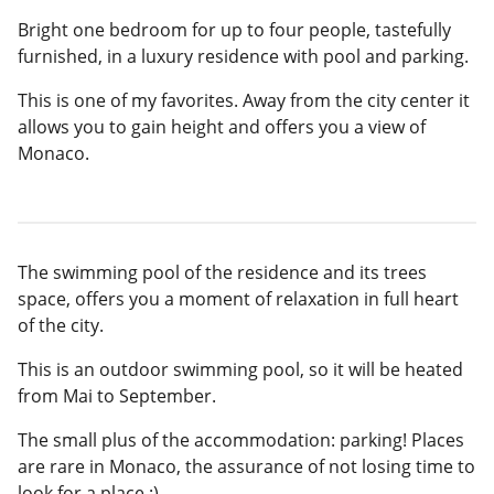
Bright one bedroom for up to four people, tastefully
furnished, in a luxury residence with pool and parking.
This is one of my favorites. Away from the city center it
allows you to gain height and offers you a view of
Monaco.
The swimming pool of the residence and its trees
space, offers you a moment of relaxation in full heart
of the city.
This is an outdoor swimming pool, so it will be heated
from Mai to September.
The small plus of the accommodation: parking! Places
are rare in Monaco, the assurance of not losing time to
look for a place :)