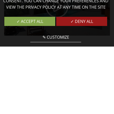
CONSENT. YOU CAN CHANGE YOUR PREFERENCES AND
VIEW THE PRIVACY POLICY AT ANY TIME ON THE SITE
✓ ACCEPT ALL
✓ DENY ALL
✎ CUSTOMIZE
Services
FOR AN UNFORGETTABLE STAY