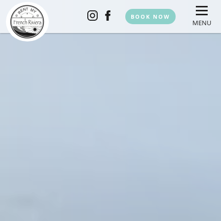
BOOK NOW
MENU
HOME
THE APARTMENTS
TEAM
SERVICES
EXPERIENCES
CONTACT